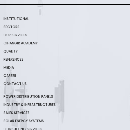
INSTITUTIONAL
SECTORS
OUR SERVICES
CIHANGIR ACADEMY
QUALITY
REFERENCES
MEDIA
CAREER
CONTACT US
POWER DISTRIBUTION PANELS
INDUSTRY & INFRASTRUCTURES
SALES SERVICES
SOLAR ENERGY SYSTEMS
CONSULTING SERVICES