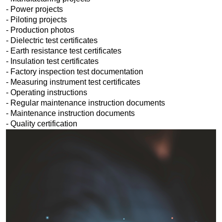
- Power projects
- Piloting projects
- Production photos
- Dielectric test certificates
- Earth resistance test certificates
- Insulation test certificates
- Factory inspection test documentation
- Measuring instrument test certificates
- Operating instructions
- Regular maintenance instruction documents
- Maintenance instruction documents
- Quality certification