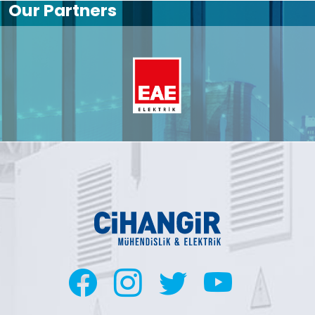
Our Partners