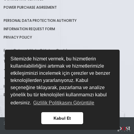
POWER PURCHASE AGREEMENT
PERSONAL DATA PROTECTION AUTHORITY
INFORMATION REQUEST FORM
PRIVACY POLICY
Fevzi Çakmak Mah. Gülistan Cad. İmsan
San. Sit. B Blok No:48/A Karatay / Konya /
Sitemizde hizmet vermek, bu hizmetlerin
TÜRKİYE
kullanılabilirliğini artırmak ve hizmetlerimizle
+90 332 123 45 67
etkileşiminizi incelemek için çerezler ve benzer
+90 332 236 28 86
teknolojilerden yararlanıyoruz. Kabul
INFO@CME.COM.TR
seçeneğine tıklayarak, pazarlama ve analize
EXPORT@CME.COM.TR
yönelik bu tür teknolojileri kullanmamızı kabul
edersiniz.
Gizlilik Politikasını Görüntüle
Kabul Et
2023 © . All Right Reserved