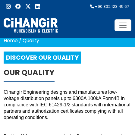
+90 332 123 45 67
Home
/
Quality
DISCOVER OUR QUALITY
OUR QUALITY
Cihangir Engineering designs and manufactures low-
voltage distribution panels up to 6300A 100kA Form4B in
compliance with IEC 61429-1/2 standards with international
partners and authorization certificates complying with all
operating conditions.