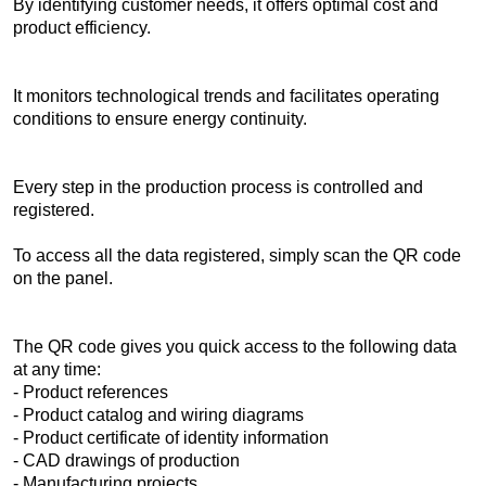
By identifying customer needs, it offers optimal cost and
product efficiency.
It monitors technological trends and facilitates operating
conditions to ensure energy continuity.
Every step in the production process is controlled and
registered.
To access all the data registered, simply scan the QR code
on the panel.
The QR code gives you quick access to the following data
at any time:
- Product references
- Product catalog and wiring diagrams
- Product certificate of identity information
- CAD drawings of production
- Manufacturing projects